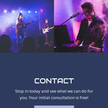
CONTACT
Stop in today and see what we can do for
you. Your initial consultation is free!