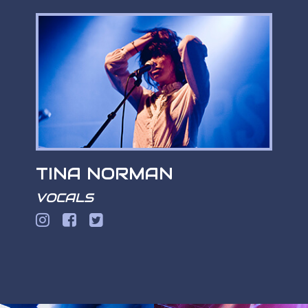
TINA NORMAN
VOCALS