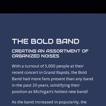
THE BOLD BAND
CREATING AN ASSORTMENT OF
ORGANIZED NOISES
With a turnout of 5,000 people at their
recent concert in Grand Rapids, the Bold
Band had more fans present than any band
in the past 20 years, solidifying their
position as Michigan’s hottest new band!
As the band increased in popularity, the