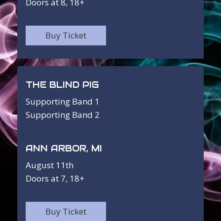
Doors at 8, 18+
Buy Ticket
THE BLIND PIG
Supporting Band 1
Supporting Band 2
ANN ARBOR, MI
August 11th
Doors at 7, 18+
Buy Ticket