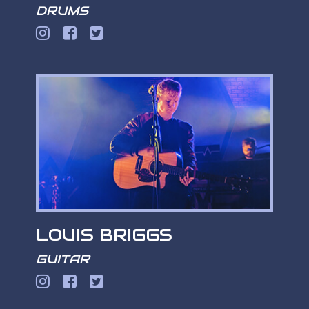
DRUMS
LOUIS BRIGGS
GUITAR