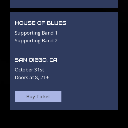
HOUSE OF BLUES
Supporting Band 1
Supporting Band 2
SAN DIEGO, CA
October 31st
Doors at 8, 21+
Buy Ticket