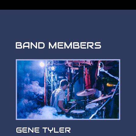
BAND MEMBERS
GENE TYLER