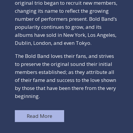
original trio began to recruit new members,
changing its name to reflect the growing
number of performers present. Bold Band’s
popularity continues to grow, and its
albums have sold in New York, Los Angeles,
Dublin, London, and even Tokyo.
The Bold Band loves their fans, and strives
to preserve the original sound their initial
members established; as they attribute all
of their fame and success to the love shown
by those that have been there from the very
beginning.
Read More