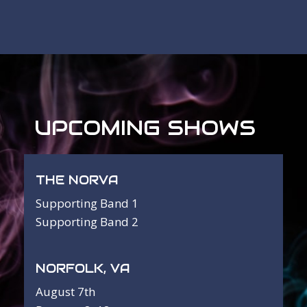
UPCOMING SHOWS
THE NORVA
Supporting Band 1
Supporting Band 2
NORFOLK, VA
August 7th