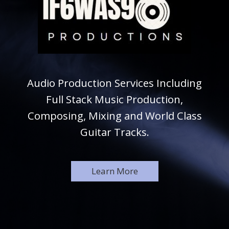
Audio Production Services Including
Full Stack Music Production,
Composing, Mixing and World Class
Guitar Tracks.
Learn More