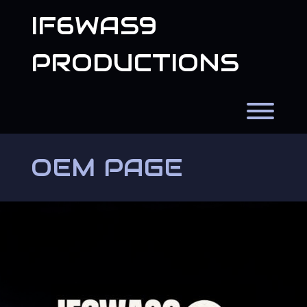
Skip
IF6WAS9
to
content
PRODUCTIONS
Toggl
OEM PAGE